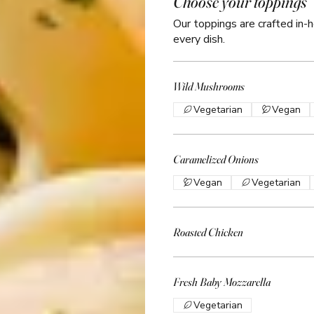
Choose your toppings
Our toppings are crafted in-h
every dish.
Wild Mushrooms
Vegetarian
Vegan
Caramelized Onions
Vegan
Vegetarian
Roasted Chicken
Fresh Baby Mozzarella
Vegetarian