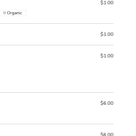
$1.00
Organic
$1.00
$1.00
$6.00
$6.00