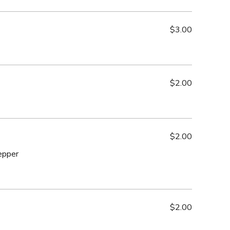
$3.00
$2.00
$2.00
epper
$2.00