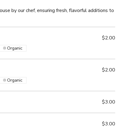
ouse by our chef, ensuring fresh, flavorful additions to
$2.00
Organic
$2.00
Organic
$3.00
$3.00