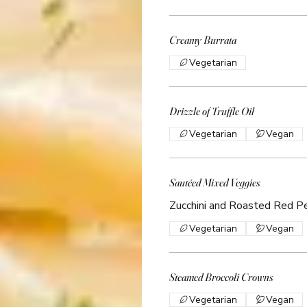
Creamy Burrata
Vegetarian
Drizzle of Truffle Oil
Vegetarian
Vegan
Sautéed Mixed Veggies
Zucchini and Roasted Red P
Vegetarian
Vegan
Steamed Broccoli Crowns
Vegetarian
Vegan