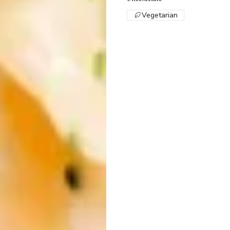
Vegetarian