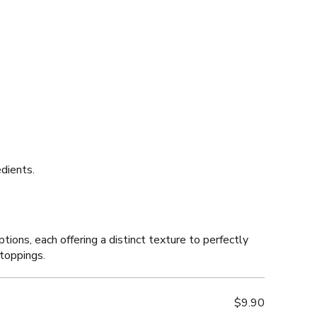
ions, each offering a distinct texture to perfectly
toppings.
$9.90