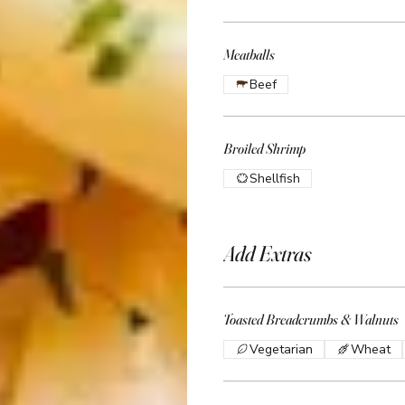
Meatballs
Beef
Broiled Shrimp
Shellfish
Add Extras
Toasted Breadcrumbs & Walnuts
Vegetarian
Wheat