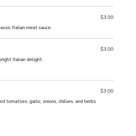
$3.00
assic Italian meat sauce.
$3.00
ight Italian delight.
$3.00
d tomatoes, garlic, onions, chillies, and herbs.