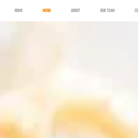
HOME
MENU
ABOUT
OUR TEAM
C