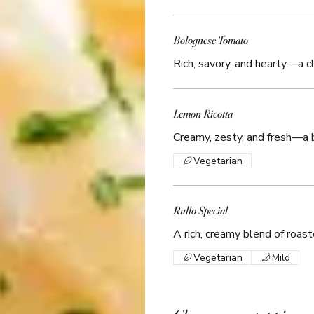
Bolognese Tomato
Rich, savory, and hearty—a cl
Lemon Ricotta
Creamy, zesty, and fresh—a br
Vegetarian
Rullo Special
A rich, creamy blend of roaste
Vegetarian
Mild