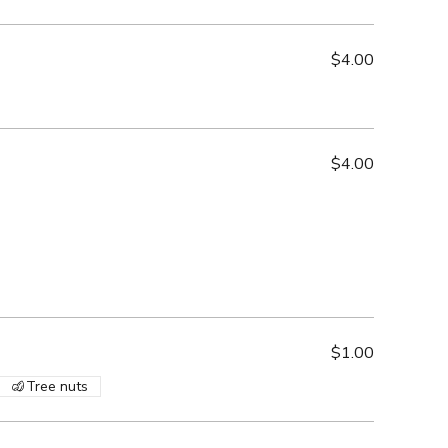
$4.00
$4.00
$1.00
Tree nuts