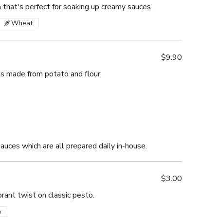
ta that's perfect for soaking up creamy sauces.
Wheat
$9.90
gs made from potato and flour.
sauces which are all prepared daily in-house.
$3.00
brant twist on classic pesto.
n