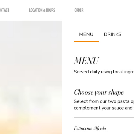
ONTACT
LOCATION & HOURS
ORDER
MENU
DRINKS
MENU
Choose your shape
Select from our two pasta opt
complement your sauce and 
Fettuccine Alfredo