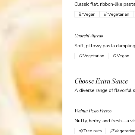
Classic flat, ribbon-like pas
Vegan
Vegetarian
Gnocchi Alfredo
Soft, pillowy pasta dumplin
Vegetarian
Vegan
Choose Extra Sauce
A diverse range of flavorful 
Walnut Pesto Fresco
Nutty, herby, and fresh—a vi
Tree nuts
Vegetaria