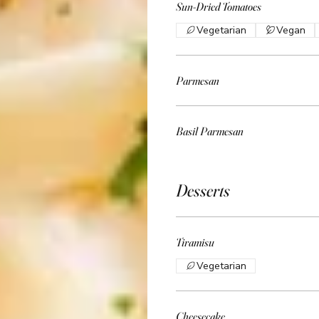
Sun-Dried Tomatoes
Vegetarian
Vegan
Parmesan
Basil Parmesan
Desserts
Tiramisu
Vegetarian
Cheesecake